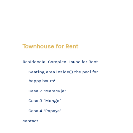
Townhouse for Rent
Residencial Complex House for Rent
Seating area inside(!) the pool for
happy hours!
Casa 2 “Maracuja”
Casa 3 “Mango”
Casa 4 “Papaya”
contact