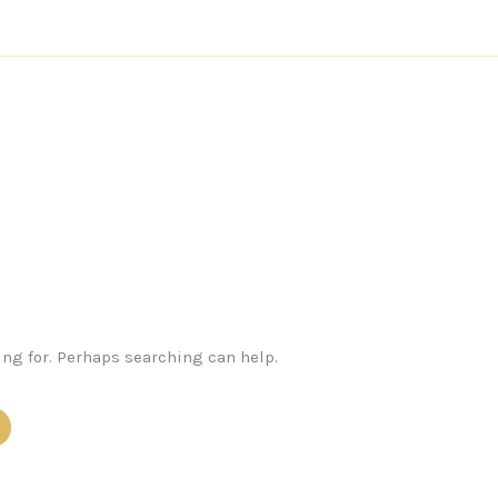
ing for. Perhaps searching can help.