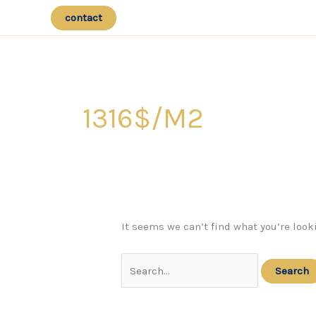
Skip
contact
to
content
1316$/m2
It seems we can’t find what you’re look
Search
for: