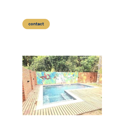
contact